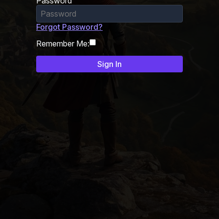
Password
Forgot Password?
Remember Me: