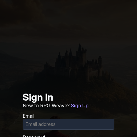
Sign In
New to RPG Weave?
Sign Up
Email